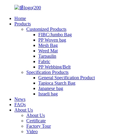
Home
Products
Customized Products
FIBC/Jumbo Bag
PP Woven bag
Mesh Bag
Weed Mat
Tarpaulin
Fabric
PP Webbing/Belt
Specification Products
General Specification Product
Tapioca Starch Bag
Japanese bag
Israeli bag
News
FAQs
About Us
About Us
Certificate
Factory Tour
Video