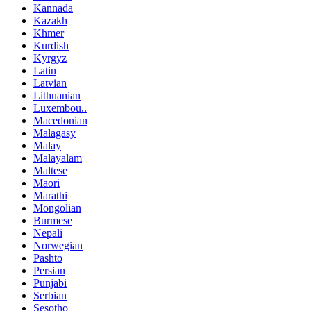
Kannada
Kazakh
Khmer
Kurdish
Kyrgyz
Latin
Latvian
Lithuanian
Luxembou..
Macedonian
Malagasy
Malay
Malayalam
Maltese
Maori
Marathi
Mongolian
Burmese
Nepali
Norwegian
Pashto
Persian
Punjabi
Serbian
Sesotho