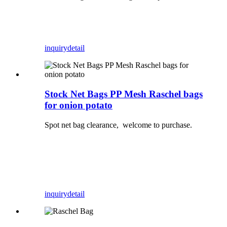
inquiry
detail
Stock Net Bags PP Mesh Raschel bags
for onion potato
Spot net bag clearance, welcome to purchase.
inquiry
detail