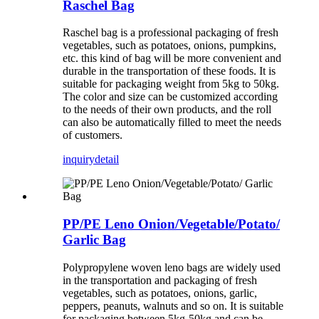
Raschel Bag
Raschel bag is a professional packaging of fresh
vegetables, such as potatoes, onions, pumpkins,
etc. this kind of bag will be more convenient and
durable in the transportation of these foods. It is
suitable for packaging weight from 5kg to 50kg.
The color and size can be customized according
to the needs of their own products, and the roll
can also be automatically filled to meet the needs
of customers.
inquiry
detail
PP/PE Leno Onion/Vegetable/Potato/
Garlic Bag
Polypropylene woven leno bags are widely used
in the transportation and packaging of fresh
vegetables, such as potatoes, onions, garlic,
peppers, peanuts, walnuts and so on. It is suitable
for packaging between 5kg-50kg and can be