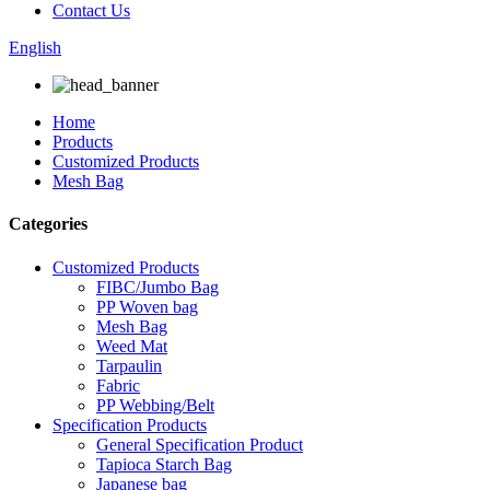
Contact Us
English
Home
Products
Customized Products
Mesh Bag
Categories
Customized Products
FIBC/Jumbo Bag
PP Woven bag
Mesh Bag
Weed Mat
Tarpaulin
Fabric
PP Webbing/Belt
Specification Products
General Specification Product
Tapioca Starch Bag
Japanese bag