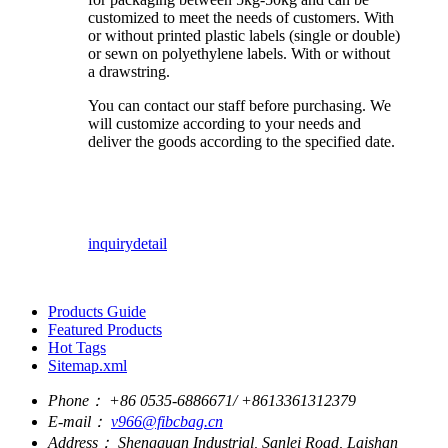
customized to meet the needs of customers. With
or without printed plastic labels (single or double)
or sewn on polyethylene labels. With or without
a drawstring.
You can contact our staff before purchasing. We
will customize according to your needs and
deliver the goods according to the specified date.
inquiry
detail
Products Guide
Featured Products
Hot Tags
Sitemap.xml
Phone：
+86 0535-6886671/ +8613361312379
E-mail：
v966@fibcbag.cn
Address：
Shengquan Industrial, Sanlei Road, Laishan