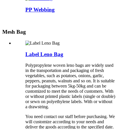
PP Webbing
Mesh Bag
Label Leno Bag
Polypropylene woven leno bags are widely used
in the transportation and packaging of fresh
vegetables, such as potatoes, onions, garlic,
peppers, peanuts, walnuts and so on. It is suitable
for packaging between 5kg-50kg and can be
customized to meet the needs of customers. With
or without printed plastic labels (single or double)
or sewn on polyethylene labels. With or without
a drawstring.
You need contact our staff before purchasing. We
will customize according to your needs and
deliver the goods according to the specified date.