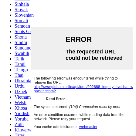
Sinhala
Slovak
Slovenian
Somali
Samoan
Scots Gaelic
Shona
Sindhi
Sundanese
Swahili
Tajik
Tamil
Telugu
Thai
Ukrainian
Urdu
Uzbek
Vietnamese
Welsh
Xhosa
Yiddish
Yoruba
Zulu
Kinyarwanda
Tatar