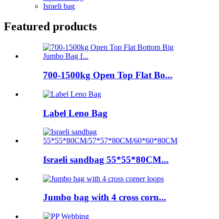
Israeli bag
Featured products
700-1500kg Open Top Flat Bo...
Label Leno Bag
Israeli sandbag 55*55*80CM...
Jumbo bag with 4 cross corn...