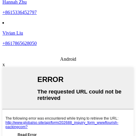
Hannah Zhu
+8615336452797
Vivian Liu
+8617865628050
Android
x