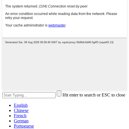
Hit enter to search or ESC to close
English
Chinese
French
German
Portuguese