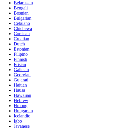
Belarusian
Bengali
Bosnian
Bulgarian
Cebuano
Chichewa
Corsican
Croatian
Dutch
Estonian
Filipino
Finnish
Frisian
Galician
Georgian
Gujarati
Haitian
Hausa
Hawaiian
Hebrew
Hmong
Hungarian
Icelandic
Igbo
Javanese