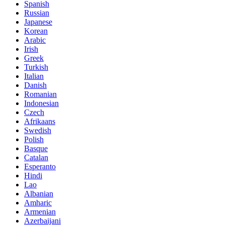
Spanish
Russian
Japanese
Korean
Arabic
Irish
Greek
Turkish
Italian
Danish
Romanian
Indonesian
Czech
Afrikaans
Swedish
Polish
Basque
Catalan
Esperanto
Hindi
Lao
Albanian
Amharic
Armenian
Azerbaijani