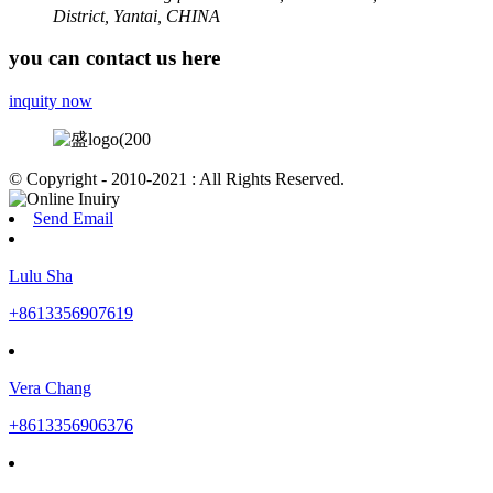
District, Yantai, CHINA
you can contact us here
inquity now
© Copyright - 2010-2021 : All Rights Reserved.
Send Email
Lulu Sha
+8613356907619
Vera Chang
+8613356906376