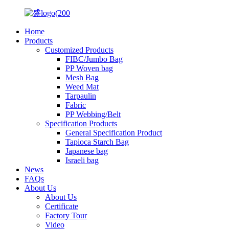
Home
Products
Customized Products
FIBC/Jumbo Bag
PP Woven bag
Mesh Bag
Weed Mat
Tarpaulin
Fabric
PP Webbing/Belt
Specification Products
General Specification Product
Tapioca Starch Bag
Japanese bag
Israeli bag
News
FAQs
About Us
About Us
Certificate
Factory Tour
Video