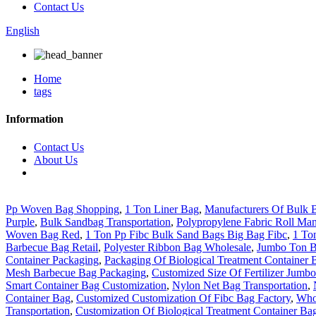
Contact Us
English
Home
tags
Information
Contact Us
About Us
Pp Woven Bag Shopping
,
1 Ton Liner Bag
,
Manufacturers Of Bulk 
Purple
,
Bulk Sandbag Transportation
,
Polypropylene Fabric Roll Man
Woven Bag Red
,
1 Ton Pp Fibc Bulk Sand Bags Big Bag Fibc
,
1 To
Barbecue Bag Retail
,
Polyester Ribbon Bag Wholesale
,
Jumbo Ton 
Container Packaging
,
Packaging Of Biological Treatment Container 
Mesh Barbecue Bag Packaging
,
Customized Size Of Fertilizer Jumb
Smart Container Bag Customization
,
Nylon Net Bag Transportation
,
Container Bag
,
Customized Customization Of Fibc Bag Factory
,
Who
Transportation
,
Customization Of Biological Treatment Container Ba