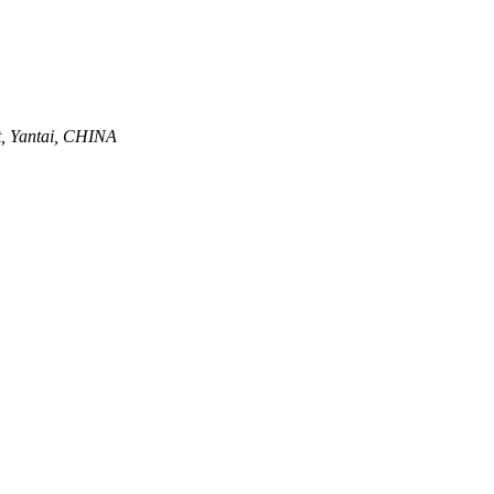
ct, Yantai, CHINA