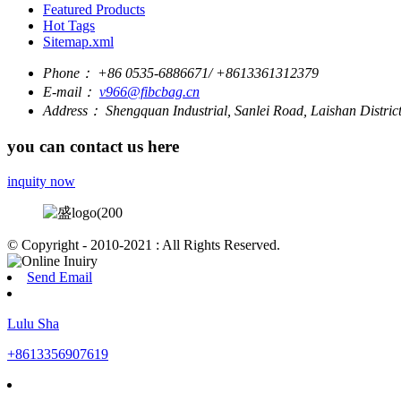
Featured Products
Hot Tags
Sitemap.xml
Phone：
+86 0535-6886671/ +8613361312379
E-mail：
v966@fibcbag.cn
Address：
Shengquan Industrial, Sanlei Road, Laishan Distri
you can contact us here
inquity now
© Copyright - 2010-2021 : All Rights Reserved.
Send Email
Lulu Sha
+8613356907619