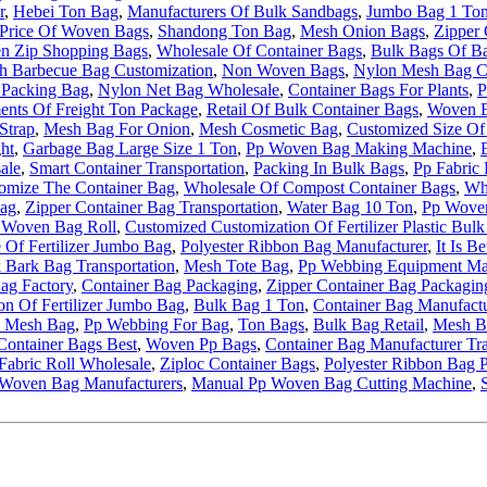
r
,
Hebei Ton Bag
,
Manufacturers Of Bulk Sandbags
,
Jumbo Bag 1 To
Price Of Woven Bags
,
Shandong Ton Bag
,
Mesh Onion Bags
,
Zipper 
n Zip Shopping Bags
,
Wholesale Of Container Bags
,
Bulk Bags Of B
h Barbecue Bag Customization
,
Non Woven Bags
,
Nylon Mesh Bag C
Packing Bag
,
Nylon Net Bag Wholesale
,
Container Bags For Plants
,
P
nts Of Freight Ton Package
,
Retail Of Bulk Container Bags
,
Woven B
Strap
,
Mesh Bag For Onion
,
Mesh Cosmetic Bag
,
Customized Size Of 
ht
,
Garbage Bag Large Size 1 Ton
,
Pp Woven Bag Making Machine
,
ale
,
Smart Container Transportation
,
Packing In Bulk Bags
,
Pp Fabric 
stomize The Container Bag
,
Wholesale Of Compost Container Bags
,
Who
Bag
,
Zipper Container Bag Transportation
,
Water Bag 10 Ton
,
Pp Wove
 Woven Bag Roll
,
Customized Customization Of Fertilizer Plastic Bul
 Of Fertilizer Jumbo Bag
,
Polyester Ribbon Bag Manufacturer
,
It Is B
 Bark Bag Transportation
,
Mesh Tote Bag
,
Pp Webbing Equipment Ma
ag Factory
,
Container Bag Packaging
,
Zipper Container Bag Packagin
on Of Fertilizer Jumbo Bag
,
Bulk Bag 1 Ton
,
Container Bag Manufactu
 Mesh Bag
,
Pp Webbing For Bag
,
Ton Bags
,
Bulk Bag Retail
,
Mesh B
Container Bags Best
,
Woven Pp Bags
,
Container Bag Manufacturer Tr
Fabric Roll Wholesale
,
Ziploc Container Bags
,
Polyester Ribbon Bag 
Woven Bag Manufacturers
,
Manual Pp Woven Bag Cutting Machine
,