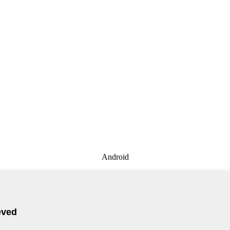
Android