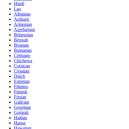
Hindi
Lao
Albanian
Amharic
Armenian
Azerbaijani
Belarusian
Bengali
Bosnian
Bulgarian
Cebuano
Chichewa
Corsican
Croatian
Dutch
Estonian
Filipino
Finnish
Frisian
Galician
Georgian
Gujarati
Haitian
Hausa
Hawaiian