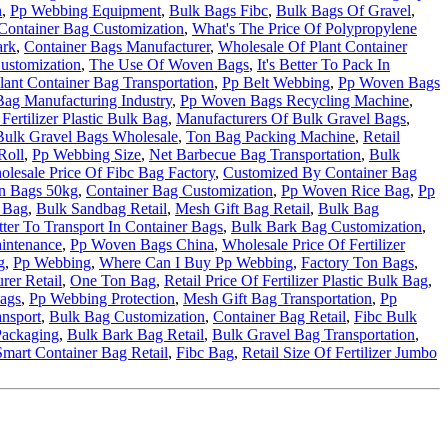
n
,
Pp Webbing Equipment
,
Bulk Bags Fibc
,
Bulk Bags Of Gravel
,
Container Bag Customization
,
What's The Price Of Polypropylene
ark
,
Container Bags Manufacturer
,
Wholesale Of Plant Container
ustomization
,
The Use Of Woven Bags
,
It's Better To Pack In
lant Container Bag Transportation
,
Pp Belt Webbing
,
Pp Woven Bags
ag Manufacturing Industry
,
Pp Woven Bags Recycling Machine
,
Fertilizer Plastic Bulk Bag
,
Manufacturers Of Bulk Gravel Bags
,
Bulk Gravel Bags Wholesale
,
Ton Bag Packing Machine
,
Retail
Roll
,
Pp Webbing Size
,
Net Barbecue Bag Transportation
,
Bulk
lesale Price Of Fibc Bag Factory
,
Customized By Container Bag
n Bags 50kg
,
Container Bag Customization
,
Pp Woven Rice Bag
,
Pp
k Bag
,
Bulk Sandbag Retail
,
Mesh Gift Bag Retail
,
Bulk Bag
etter To Transport In Container Bags
,
Bulk Bark Bag Customization
,
intenance
,
Pp Woven Bags China
,
Wholesale Price Of Fertilizer
g
,
Pp Webbing
,
Where Can I Buy Pp Webbing
,
Factory Ton Bags
,
rer Retail
,
One Ton Bag
,
Retail Price Of Fertilizer Plastic Bulk Bag
,
ags
,
Pp Webbing Protection
,
Mesh Gift Bag Transportation
,
Pp
ansport
,
Bulk Bag Customization
,
Container Bag Retail
,
Fibc Bulk
Packaging
,
Bulk Bark Bag Retail
,
Bulk Gravel Bag Transportation
,
Smart Container Bag Retail
,
Fibc Bag
,
Retail Size Of Fertilizer Jumbo