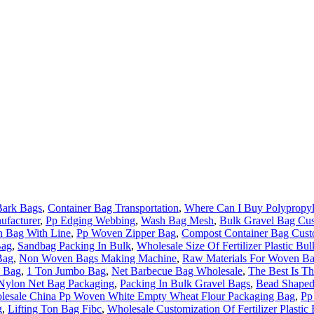
Bark Bags
,
Container Bag Transportation
,
Where Can I Buy Polypropyl
ufacturer
,
Pp Edging Webbing
,
Wash Bag Mesh
,
Bulk Gravel Bag Cus
n Bag With Line
,
Pp Woven Zipper Bag
,
Compost Container Bag Cust
Bag
,
Sandbag Packing In Bulk
,
Wholesale Size Of Fertilizer Plastic Bu
Bag
,
Non Woven Bags Making Machine
,
Raw Materials For Woven B
o Bag
,
1 Ton Jumbo Bag
,
Net Barbecue Bag Wholesale
,
The Best Is T
Nylon Net Bag Packaging
,
Packing In Bulk Gravel Bags
,
Bead Shaped
lesale China Pp Woven White Empty Wheat Flour Packaging Bag
,
Pp
g
,
Lifting Ton Bag Fibc
,
Wholesale Customization Of Fertilizer Plastic