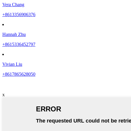
Vera Chang
+8613356906376
Hannah Zhu
+8615336452797
Vivian Liu
+8617865628050
x