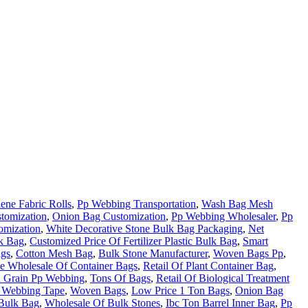
ene Fabric Rolls
,
Pp Webbing Transportation
,
Wash Bag Mesh
tomization
,
Onion Bag Customization
,
Pp Webbing Wholesaler
,
Pp
omization
,
White Decorative Stone Bulk Bag Packaging
,
Net
lk Bag
,
Customized Price Of Fertilizer Plastic Bulk Bag
,
Smart
ags
,
Cotton Mesh Bag
,
Bulk Stone Manufacturer
,
Woven Bags Pp
,
he Wholesale Of Container Bags
,
Retail Of Plant Container Bag
,
 Grain Pp Webbing
,
Tons Of Bags
,
Retail Of Biological Treatment
 Webbing Tape
,
Woven Bags
,
Low Price 1 Ton Bags
,
Onion Bag
 Bulk Bag
,
Wholesale Of Bulk Stones
,
Ibc Ton Barrel Inner Bag
,
Pp