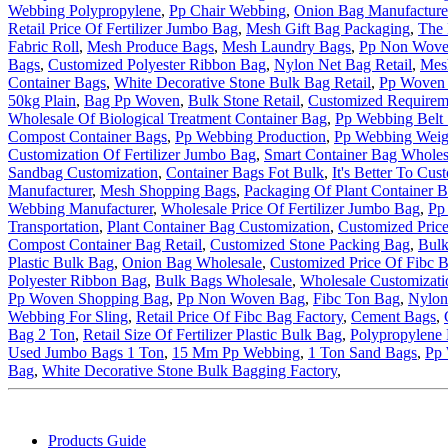
Webbing Polypropylene
,
Pp Chair Webbing
,
Onion Bag Manufacture
Retail Price Of Fertilizer Jumbo Bag
,
Mesh Gift Bag Packaging
,
The 
Fabric Roll
,
Mesh Produce Bags
,
Mesh Laundry Bags
,
Pp Non Wove
Bags
,
Customized Polyester Ribbon Bag
,
Nylon Net Bag Retail
,
Mes
Container Bags
,
White Decorative Stone Bulk Bag Retail
,
Pp Woven 
50kg Plain
,
Bag Pp Woven
,
Bulk Stone Retail
,
Customized Requireme
Wholesale Of Biological Treatment Container Bag
,
Pp Webbing Belt 
Compost Container Bags
,
Pp Webbing Production
,
Pp Webbing Weig
Customization Of Fertilizer Jumbo Bag
,
Smart Container Bag Wholes
Sandbag Customization
,
Container Bags Fot Bulk
,
It's Better To Cu
Manufacturer
,
Mesh Shopping Bags
,
Packaging Of Plant Container 
Webbing Manufacturer
,
Wholesale Price Of Fertilizer Jumbo Bag
,
Pp
Transportation
,
Plant Container Bag Customization
,
Customized Price
Compost Container Bag Retail
,
Customized Stone Packing Bag
,
Bulk
Plastic Bulk Bag
,
Onion Bag Wholesale
,
Customized Price Of Fibc B
Polyester Ribbon Bag
,
Bulk Bags Wholesale
,
Wholesale Customizati
Pp Woven Shopping Bag
,
Pp Non Woven Bag
,
Fibc Ton Bag
,
Nylon
Webbing For Sling
,
Retail Price Of Fibc Bag Factory
,
Cement Bags
,
Bag 2 Ton
,
Retail Size Of Fertilizer Plastic Bulk Bag
,
Polypropylene 
Used Jumbo Bags 1 Ton
,
15 Mm Pp Webbing
,
1 Ton Sand Bags
,
Pp 
Bag
,
White Decorative Stone Bulk Bagging Factory
,
Products Guide