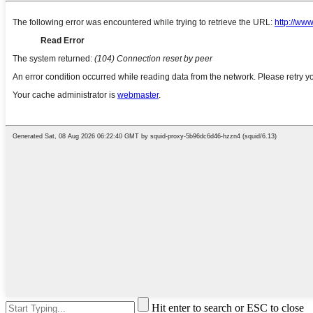
Hit enter to search or ESC to close