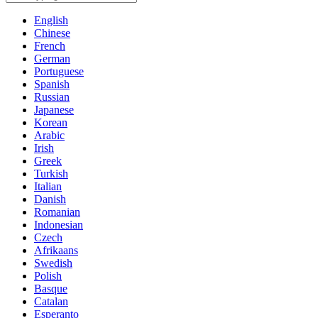
English
Chinese
French
German
Portuguese
Spanish
Russian
Japanese
Korean
Arabic
Irish
Greek
Turkish
Italian
Danish
Romanian
Indonesian
Czech
Afrikaans
Swedish
Polish
Basque
Catalan
Esperanto