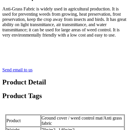
Anti-Grass Fabric is widely used in agricultural production. It is
used for preventing weeds from growing, heat preservation, frost
preservation, keep the crop away from insects and birds. It has great
ability on light transmittance, air transmittance, and water
transmittance; it can be used for large areas of weed control. It is
very environmentally friendly with a low cost and easy to use.
Send email to us
Product Detail
Product Tags
Ground cover / weed control mat/Anti grass
Product
fabric
Weight
70g/m2--140g/m2