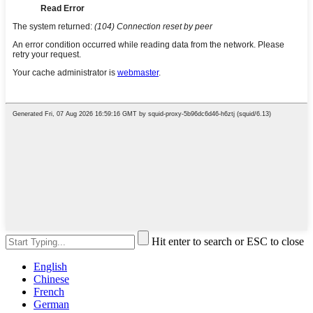
Hit enter to search or ESC to close
English
Chinese
French
German