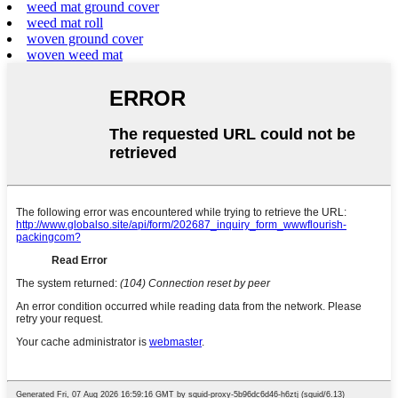
weed mat ground cover
weed mat roll
woven ground cover
woven weed mat