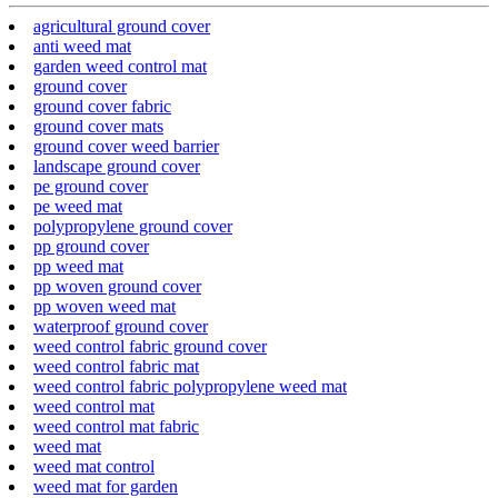
agricultural ground cover
anti weed mat
garden weed control mat
ground cover
ground cover fabric
ground cover mats
ground cover weed barrier
landscape ground cover
pe ground cover
pe weed mat
polypropylene ground cover
pp ground cover
pp weed mat
pp woven ground cover
pp woven weed mat
waterproof ground cover
weed control fabric ground cover
weed control fabric mat
weed control fabric polypropylene weed mat
weed control mat
weed control mat fabric
weed mat
weed mat control
weed mat for garden