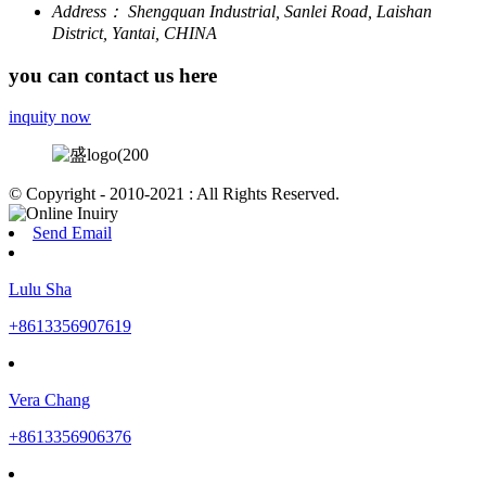
Address：
Shengquan Industrial, Sanlei Road, Laishan
District, Yantai, CHINA
you can contact us here
inquity now
© Copyright - 2010-2021 : All Rights Reserved.
Send Email
Lulu Sha
+8613356907619
Vera Chang
+8613356906376