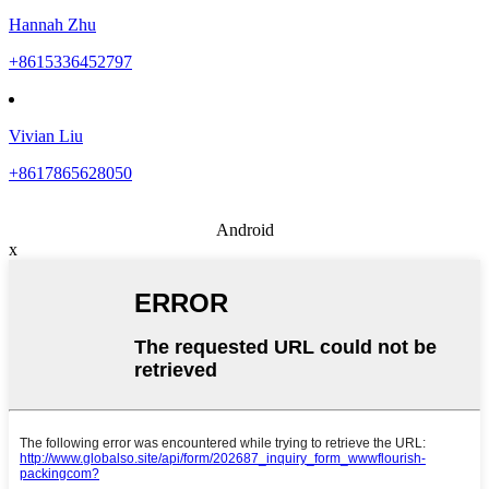
Hannah Zhu
+8615336452797
Vivian Liu
+8617865628050
Android
x