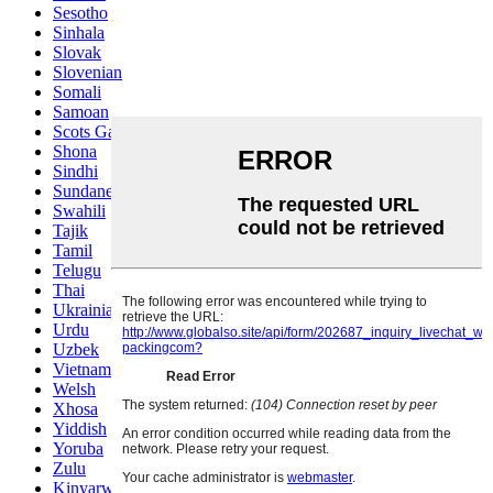
Sesotho
Sinhala
Slovak
Slovenian
Somali
Samoan
Scots Gaelic
Shona
Sindhi
Sundanese
Swahili
Tajik
Tamil
Telugu
Thai
Ukrainian
Urdu
Uzbek
Vietnamese
Welsh
Xhosa
Yiddish
Yoruba
Zulu
Kinyarwanda