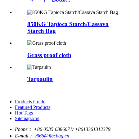
850KG Tapioca Starch/Cassava
Starch Bag
Grass proof cloth
Tarpaulin
Products Guide
Featured Products
Hot Tags
Sitemap.xml
Phone：
+86 0535-6886671/ +8613361312379
E-mail：
v966@fibcbag.cn