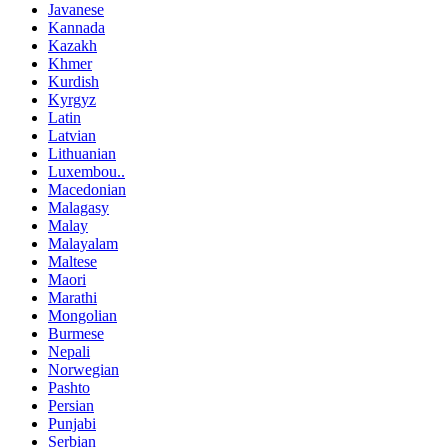
Javanese
Kannada
Kazakh
Khmer
Kurdish
Kyrgyz
Latin
Latvian
Lithuanian
Luxembou..
Macedonian
Malagasy
Malay
Malayalam
Maltese
Maori
Marathi
Mongolian
Burmese
Nepali
Norwegian
Pashto
Persian
Punjabi
Serbian