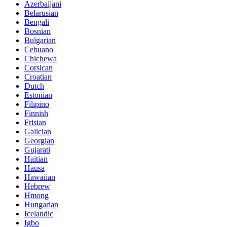
Azerbaijani
Belarusian
Bengali
Bosnian
Bulgarian
Cebuano
Chichewa
Corsican
Croatian
Dutch
Estonian
Filipino
Finnish
Frisian
Galician
Georgian
Gujarati
Haitian
Hausa
Hawaiian
Hebrew
Hmong
Hungarian
Icelandic
Igbo