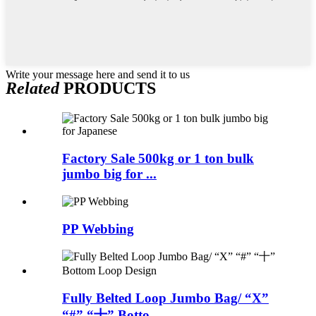
Write your message here and send it to us
Related
PRODUCTS
Factory Sale 500kg or 1 ton bulk
jumbo big for ...
PP Webbing
Fully Belted Loop Jumbo Bag/ “X”
“#” “十” Botto...