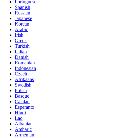
Portuguese
Spanish
Russian
Japanese
Korean
Arabic
Irish
Greek
Turkish
Italian
Danish
Romanian
Indonesian
Czech
Afrikaans
Swedish
Polish
Basque
Catalan
Esperanto
Hindi
Lao
Albanian
Amharic
Armenian