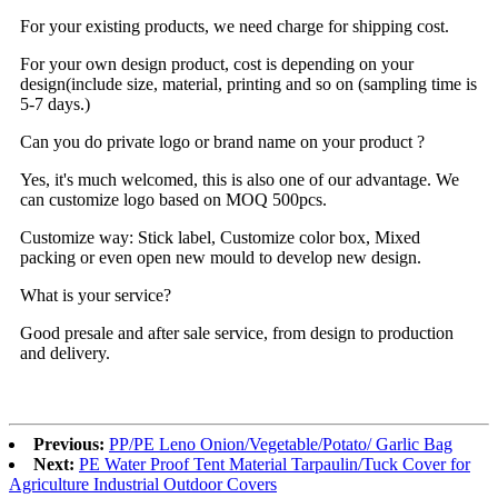
For your existing products, we need charge for shipping cost.
For your own design product, cost is depending on your
design(include size, material, printing and so on (sampling time is
5-7 days.)
Can you do private logo or brand name on your product ?
Yes, it's much welcomed, this is also one of our advantage. We
can customize logo based on MOQ 500pcs.
Customize way: Stick label, Customize color box, Mixed
packing or even open new mould to develop new design.
What is your service?
Good presale and after sale service, from design to production
and delivery.
Previous:
PP/PE Leno Onion/Vegetable/Potato/ Garlic Bag
Next:
PE Water Proof Tent Material Tarpaulin/Tuck Cover for
Agriculture Industrial Outdoor Covers