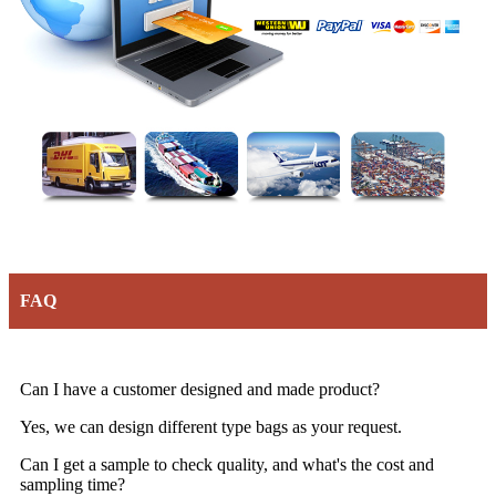
FAQ
Can I have a customer designed and made product?
Yes, we can design different type bags as your request.
Can I get a sample to check quality, and what's the cost and
sampling time?