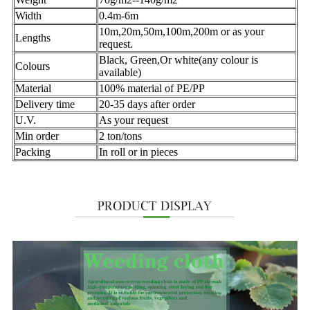
Width
0.4m-6m
10m,20m,50m,100m,200m or as your
Lengths
request.
Black, Green,Or white(any colour is
Colours
available)
Material
100% material of PE/PP
Delivery time
20-35 days after order
U.V.
As your request
Min order
2 ton/tons
Packing
In roll or in pieces