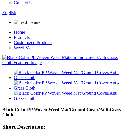
Contact Us
English
Home
Products
Customized Products
Weed Mat
Black Color PP Woven Weed Mat/Ground Cover/Anti-Grass
Cloth
Short Description: