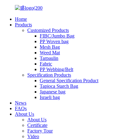
Home
Products
Customized Products
FIBC/Jumbo Bag
PP Woven bag
Mesh Bag
Weed Mat
Tarpaulin
Fabric
PP Webbing/Belt
Specification Products
General Specification Product
Tapioca Starch Bag
Japanese bag
Israeli bag
News
FAQs
About Us
About Us
Certificate
Factory Tour
Video